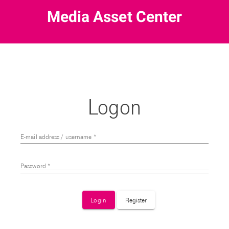
Logon
E-mail address / username
*
Password
*
Login
Register