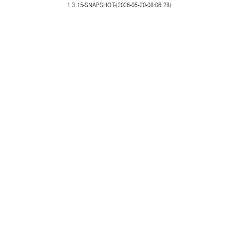
1.3.15-SNAPSHOT-(2026-05-20-08:06:28)